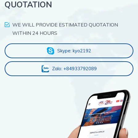
QUOTATION
WE WILL PROVIDE ESTIMATED QUOTATION
WITHIN 24 HOURS
Skype: kyo2192
Zalo: +84933792089