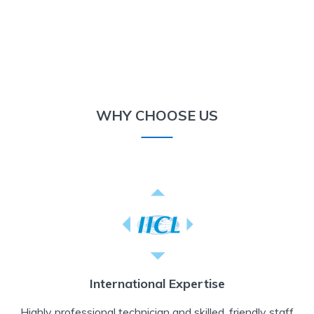
WHY CHOOSE US
International Expertise
Highly professional technician and skilled, friendly staff