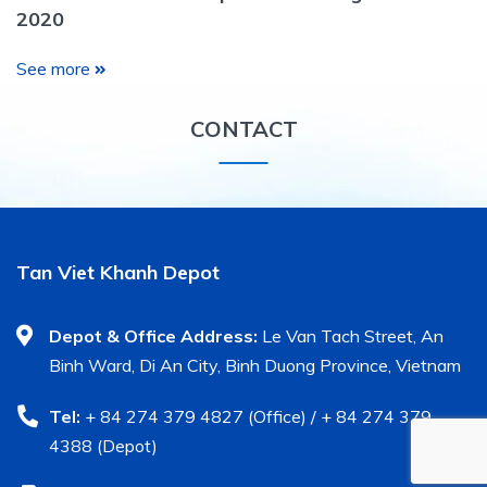
2020
See more
CONTACT
Tan Viet Khanh Depot
Depot & Office Address:
Le Van Tach Street, An
Binh Ward, Di An City, Binh Duong Province, Vietnam
Tel:
+ 84 274 379 4827 (Office) / + 84 274 379
4388 (Depot)