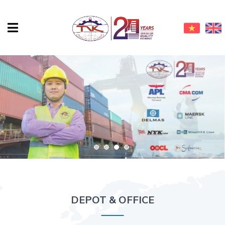
DEPOT & OFFICE