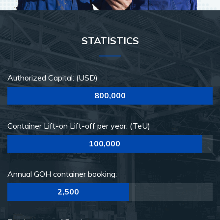
STATISTICS
Authorized Capital: (USD)
800,000
Container Lift-on Lift-off per year: (TeU)
100,000
Annual GOH container booking:
2,500