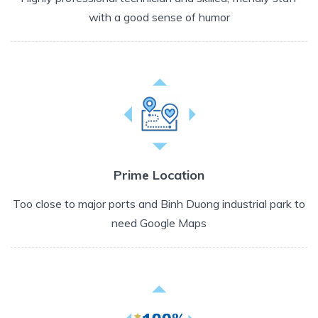
with a good sense of humor
Prime Location
Too close to major ports and Binh Duong industrial park to
need Google Maps