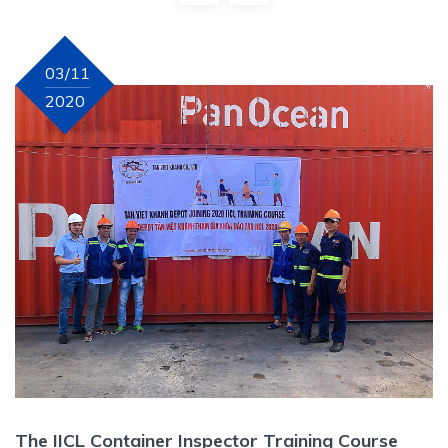
03/11
2020
The IICL Container Inspector Training Course