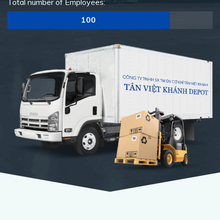
Total number of Employees:
100