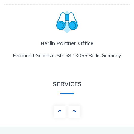
Berlin Partner Office
Ferdinand-Schultze-Str. 58 13055 Berlin Germany
SERVICES