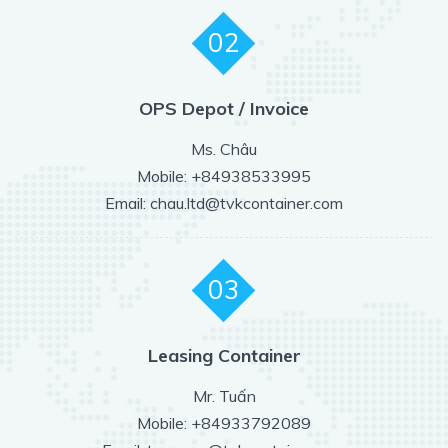
02
OPS Depot / Invoice
Ms. Châu
Mobile: +84938533995
Email: chau.ltd@tvkcontainer.com
03
Leasing Container
Mr. Tuấn
Mobile: +84933792089