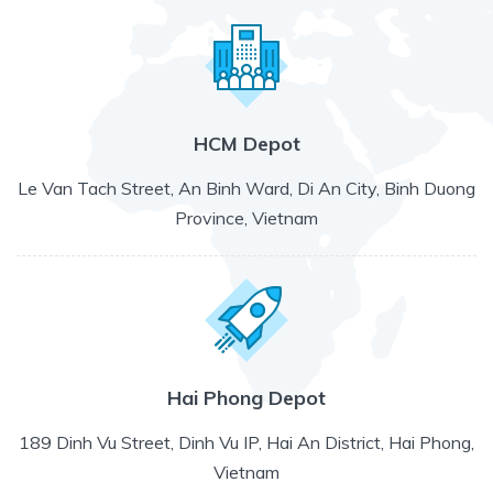
HCM Depot
Le Van Tach Street, An Binh Ward, Di An City, Binh Duong
Province, Vietnam
Hai Phong Depot
189 Dinh Vu Street, Dinh Vu IP, Hai An District, Hai Phong,
Vietnam