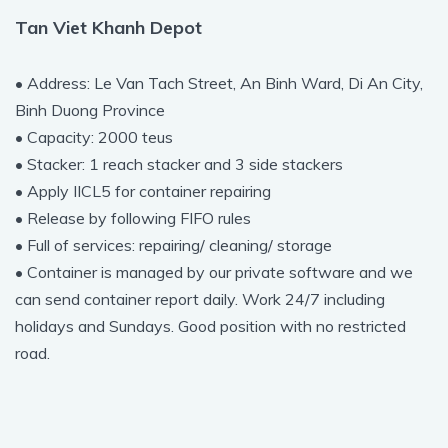
Tan Viet Khanh Depot
• Address: Le Van Tach Street, An Binh Ward, Di An City,
Binh Duong Province
• Capacity: 2000 teus
• Stacker: 1 reach stacker and 3 side stackers
• Apply IICL5 for container repairing
• Release by following FIFO rules
• Full of services: repairing/ cleaning/ storage
• Container is managed by our private software and we
can send container report daily. Work 24/7 including
holidays and Sundays. Good position with no restricted
road.