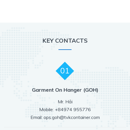
KEY CONTACTS
01
Garment On Hanger (GOH)
Mr. Hải
Mobile: +84974 955776
Email: ops.goh@tvkcontainer.com