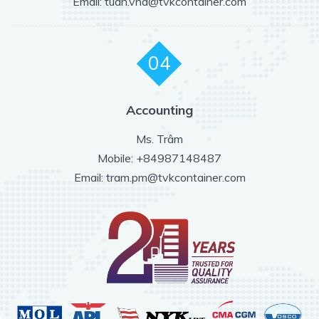
Email: tuan.vna@tvkcontainer.com
04
Accounting
Ms. Trâm
Mobile: +84987148487
Email: tram.pm@tvkcontainer.com