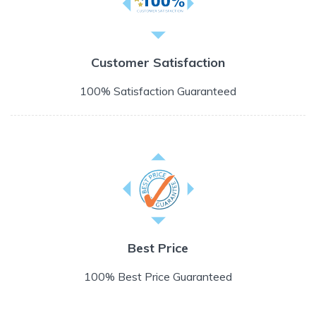
Customer Satisfaction
100% Satisfaction Guaranteed
Best Price
100% Best Price Guaranteed